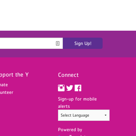
Sign Up!
pport the Y
Connect
nate
unteer
Sign-up for mobile
alerts
Powered by