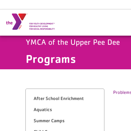
Skip to main content
YMCA of the Upper Pee Dee
Programs
Problems
After School Enrichment
Aquatics
Summer Camps