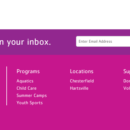
n your inbox.
Programs
Locations
Su
Aquatics
Chesterfield
Do
Child Care
Hartsville
Vol
Summer Camps
Youth Sports