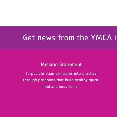
Get news from the YMCA i
Mission Statement
To put Christian principles into practice
through programs that build healthy spirit,
mind and body for all.