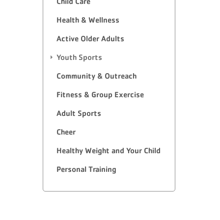
Child Care
Health & Wellness
Active Older Adults
Youth Sports
Community & Outreach
Fitness & Group Exercise
Adult Sports
Cheer
Healthy Weight and Your Child
Personal Training