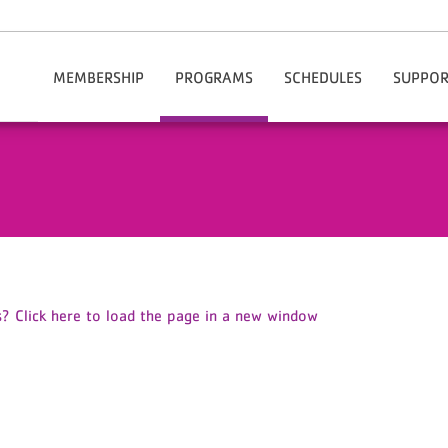
MEMBERSHIP
PROGRAMS
SCHEDULES
SUPPOR
Our Rates
After School Enrichment
Chesterfield
Do
Join The Y Today
Aquatics
Hartsville
Volu
Membership Benefits
Summer Camps
Financial Assistance
Child Care
Information / Policies
Health & Wellness
Manage My Account
Active Older Adults
Corporate Membership
Youth Sports
? Click here to load the page in a new window
Community & Outreach
Fitness & Group Exercise
Adult Sports
Cheer
Healthy Weight And Your Child
Personal Training