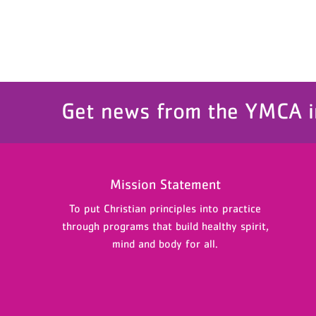
Get news from the YMCA i
Mission Statement
To put Christian principles into practice
through programs that build healthy spirit,
mind and body for all.