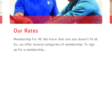
Our Rates
Membership For All. We know that one size doesn’t fit all.
So, we offer several categories of membership: To sign
up for a membership...