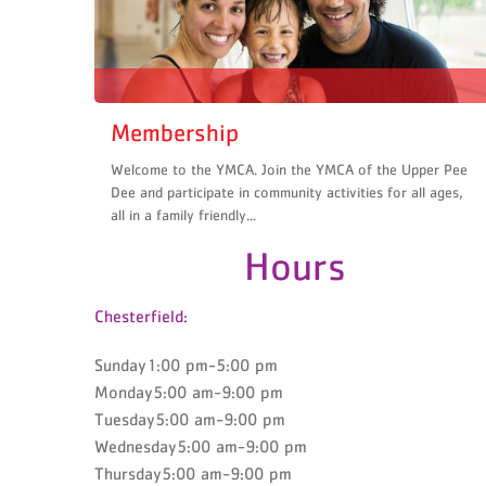
Membership
Welcome to the YMCA. Join the YMCA of the Upper Pee
Dee and participate in community activities for all ages,
all in a family friendly...
Hours
Chesterfield:
Sunday1:00 pm-5:00 pm
Monday5:00 am-9:00 pm
Tuesday5:00 am-9:00 pm
Wednesday5:00 am-9:00 pm
Thursday5:00 am-9:00 pm