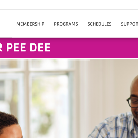
MEMBERSHIP
PROGRAMS
SCHEDULES
SUPPOR
Our Rates
After School Enrichment
Chesterfield
Do
 PEE DEE
Join The Y Today
Aquatics
Hartsville
Volu
Membership Benefits
Summer Camps
Financial Assistance
Child Care
Information / Policies
Health & Wellness
Manage My Account
Active Older Adults
Corporate Membership
Youth Sports
Community & Outreach
Fitness & Group Exercise
Adult Sports
Cheer
Healthy Weight And Your Child
Personal Training