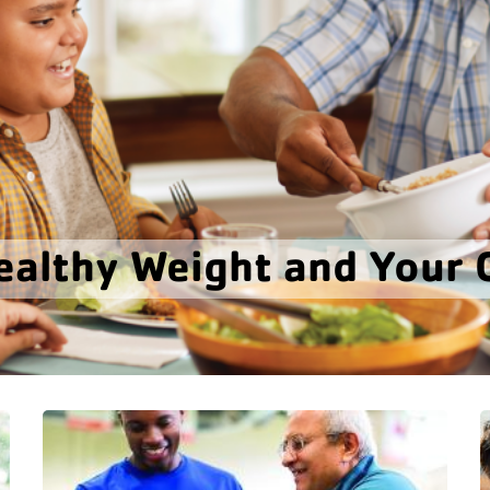
ealthy Weight and Your 