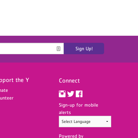
Sign Up!
pport the Y
Connect
nate
unteer
Sign-up for mobile
alerts
Powered by