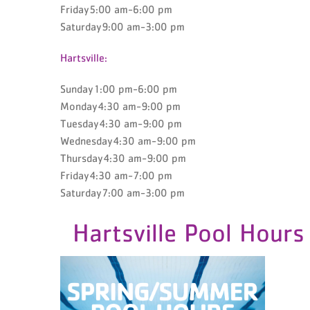
Friday5:00 am-6:00 pm
Saturday9:00 am-3:00 pm
Hartsville:
Sunday1:00 pm-6:00 pm
Monday4:30 am-9:00 pm
Tuesday4:30 am-9:00 pm
Wednesday4:30 am-9:00 pm
Thursday4:30 am-9:00 pm
Friday4:30 am-7:00 pm
Saturday7:00 am-3:00 pm
Hartsville Pool Hours