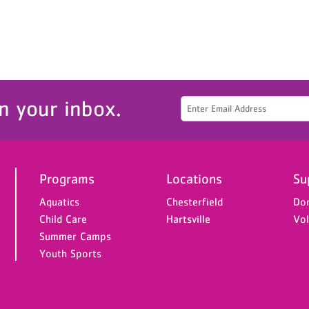
n your inbox.
Programs
Locations
Su
Aquatics
Chesterfield
Do
Child Care
Hartsville
Vol
Summer Camps
Youth Sports