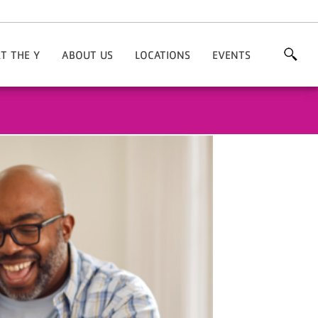
T THE Y
ABOUT US
LOCATIONS
EVENTS
nate
Areas Of Focus
Chesterfield
'Fun'draisers
nteer
Our History
Hartsville
Races
Our Staff
Our Board
Endowment Committee
Career Opportunities
Contact Us
Facility Rentals