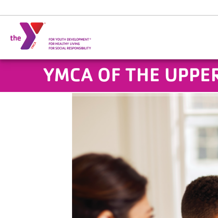
Skip to main content
YMCA OF THE UPPER