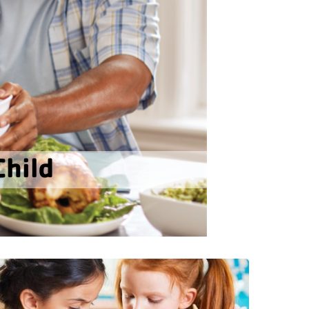
Child