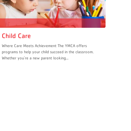
Child Care
Where Care Meets Achievement The YMCA offers
programs to help your child succeed in the classroom.
Whether you're a new parent looking...