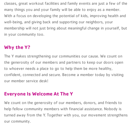
classes, great workout facilities and family events are just a few of the
many things you and your family will be able to enjoy as a member.
With a focus on developing the potential of kids, improving health and
well-being, and giving back and supporting our neighbors, your
membership will not just bring about meaningful change in yourself, but
in your community too.
Why the Y?
The Y makes strengthening our communities our cause. We count on
the generosity of our members and partners to keep our doors open
to whoever needs a place to go to help them be more healthy,
confident, connected and secure. Become a member today by visiting
our member service desk!
Everyone Is Welcome At The Y
We count on the generosity of our members, donors, and friends to
help fellow community members with financial assistance. Nobody is
turned away from the Y. Together with you, our movement strengthens
our community.