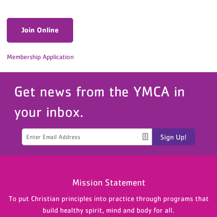
Join Online
Membership Application
Get news from the YMCA in
your inbox.
Sign Up!
Mission Statement
To put Christian principles into practice through programs that
build healthy spirit, mind and body for all.