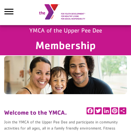
Skip to main content
YMCA of the Upper Pee Dee
Membership
Search
Facebook
Twitter
LinkedIn
Pintere
Sh
Welcome to the YMCA.
Join the YMCA of the Upper Pee Dee and participate in community
activities for all ages, all in a family friendly environment. Fitness