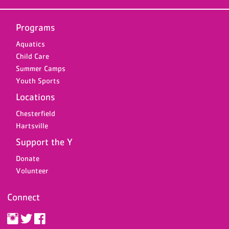
Programs
Aquatics
Child Care
Summer Camps
Youth Sports
Locations
Chesterfield
Hartsville
Support the Y
Donate
Volunteer
Connect