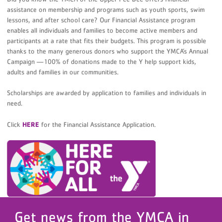
assistance on membership and programs such as youth sports, swim
lessons, and after school care? Our Financial Assistance program
enables all individuals and families to become active members and
participants at a rate that fits their budgets. This program is possible
thanks to the many generous donors who support the YMCA’s Annual
Campaign —100% of donations made to the Y help support kids,
adults and families in our communities.
Scholarships are awarded by application to families and individuals in
need.
Click
HERE
for the Financial Assistance Application.
Get news from the YMCA in