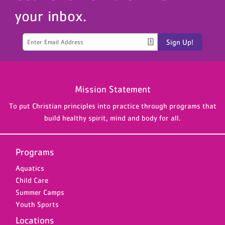
your inbox.
Sign Up!
Mission Statement
To put Christian principles into practice through programs that
build healthy spirit, mind and body for all.
Programs
Aquatics
Child Care
Summer Camps
Youth Sports
Locations