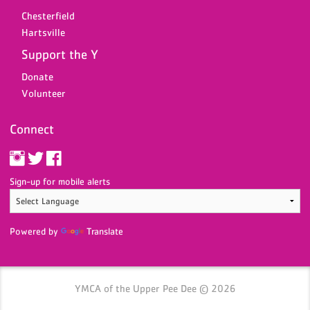
Chesterfield
Hartsville
Support the Y
Donate
Volunteer
Connect
Sign-up for mobile alerts
Powered by
Translate
YMCA of the Upper Pee Dee © 2026