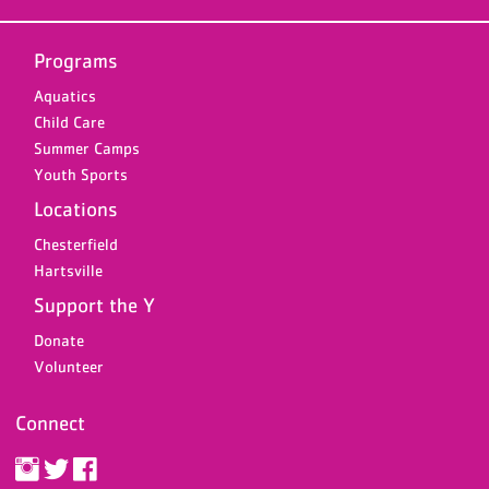
Programs
Aquatics
Child Care
Summer Camps
Youth Sports
Locations
Chesterfield
Hartsville
Support the Y
Donate
Volunteer
Connect