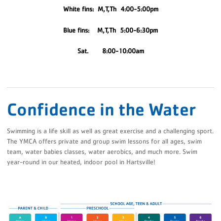
White fins: M,T,Th 4:00-5:00pm
Blue fins: M,T,Th 5:00-6:30pm
Sat. 8:00-10:00am
Confidence in the Water
Swimming is a life skill as well as great exercise and a challenging sport.
The YMCA offers private and group swim lessons for all ages, swim
team, water babies classes, water aerobics, and much more. Swim
year-round in our heated, indoor pool in Hartsville!