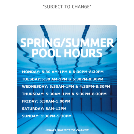
*SUBJECT TO CHANGE*