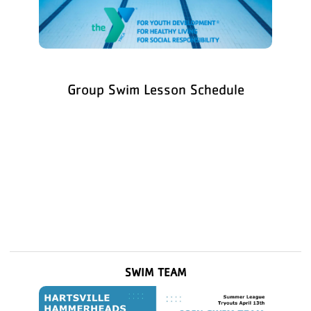
Group Swim Lesson Schedule
SWIM TEAM