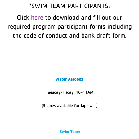
*SWIM TEAM PARTICIPANTS:
Click
here
to download and fill out our
required program participant forms including
the code of conduct and bank draft form.
Water Aerobics
Tuesday-Friday:
10-11AM
(3 lanes available for lap swim)
Swim Team