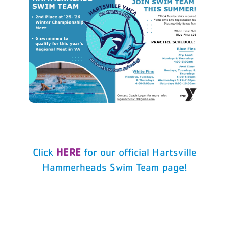
Click
HERE
for our official Hartsville
Hammerheads Swim Team page!