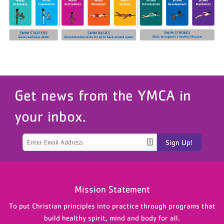
Get news from the YMCA in
your inbox.
Sign Up!
Mission Statement
To put Christian principles into practice through programs that
build healthy spirit, mind and body for all.