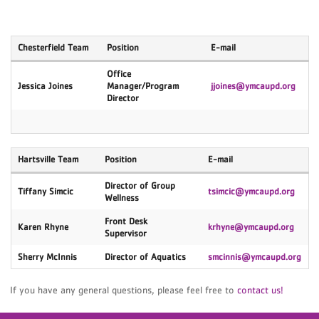
Chesterfield Team
Position
E-mail
Office
Jessica Joines
Manager/Program
jjoines@ymcaupd.org
Director
Hartsville Team
Position
E-mail
Director of Group
Tiffany Simcic
tsimcic@ymcaupd.org
Wellness
Front Desk
Karen Rhyne
krhyne@ymcaupd.org
Supervisor
Sherry McInnis
Director of Aquatics
smcinnis
@ymcaupd.org
If you have any general questions, please feel free to
contact us!