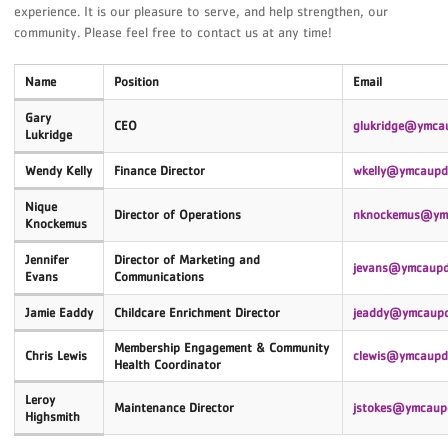
experience. It is our pleasure to serve, and help strengthen, our
community. Please feel free to contact us at any time!
Name
Position
Email
Gary
CEO
glukridge@ymca
Lukridge
Wendy Kelly
Finance Director
wkelly@ymcaupd
Nique
Director of Operations
nknockemus
@ymc
Knockemus
Jennifer
Director of Marketing and
jevans
@ymcaupd
Evans
Communications
Jamie Eaddy
Childcare Enrichment Director
jeaddy@ymcaupd
Membership Engagement &
Community
Chris Lewis
clewis@ymcaupd
Health Coordinator
Leroy
Maintenance Director
jstokes@ymcaup
Highsmith