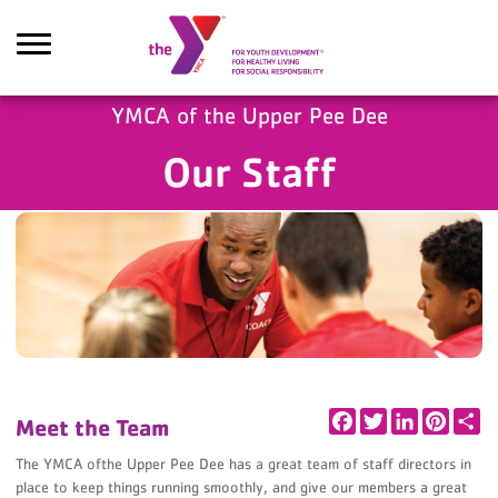
Skip to main content
YMCA of the Upper Pee Dee
Our Staff
earch
Facebook
Twitter
LinkedIn
Pintere
Sh
Meet the Team
The YMCA ofthe Upper Pee Dee has a great team of staff directors in
place to keep things running smoothly, and give our members a great