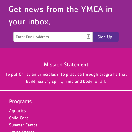
Get news from the YMCA in
your inbox.
Sign Up!
Mission Statement
To put Christian principles into practice through programs that
build healthy spirit, mind and body for all.
Programs
Aquatics
Child Care
Summer Camps
Youth Sports