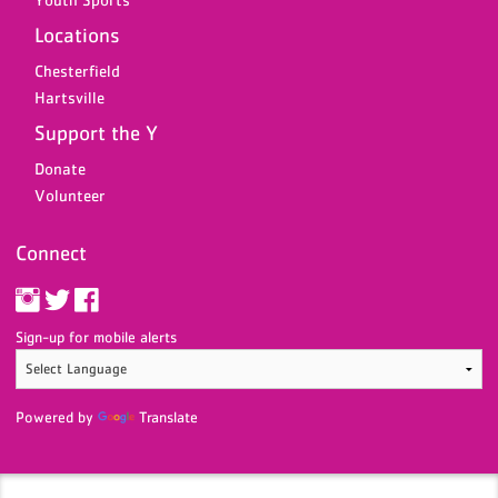
Locations
Chesterfield
Hartsville
Support the Y
Donate
Volunteer
Connect
Sign-up for mobile alerts
Powered by
Translate