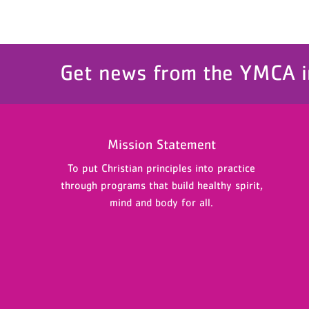
Get news from the YMCA i
Mission Statement
To put Christian principles into practice
through programs that build healthy spirit,
mind and body for all.