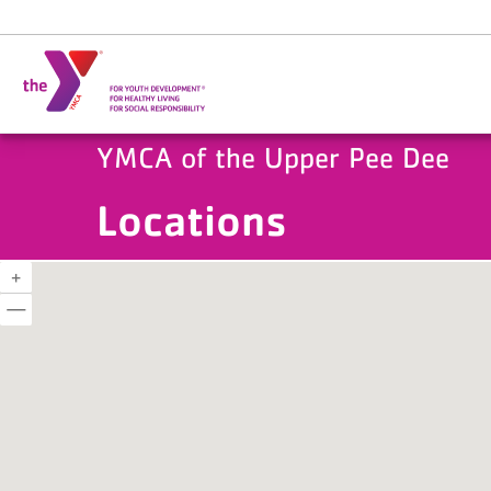
Skip to main content
YMCA of the Upper Pee Dee
Locations