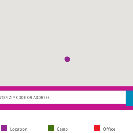
gin
Location
Camp
Office