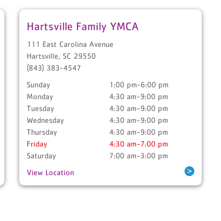
Hartsville Family YMCA
111 East Carolina Avenue
Hartsville
,
SC
29550
(843) 383-4547
Sunday
1:00 pm-6:00 pm
Monday
4:30 am-9:00 pm
Tuesday
4:30 am-9:00 pm
Wednesday
4:30 am-9:00 pm
Thursday
4:30 am-9:00 pm
Friday
4:30 am-7:00 pm
Saturday
7:00 am-3:00 pm
>
View Location