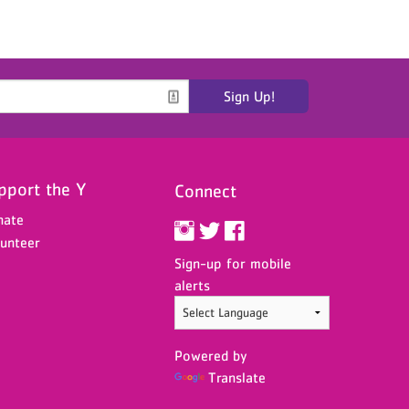
Sign Up!
pport the Y
Connect
nate
unteer
Sign-up for mobile
alerts
Powered by
Translate