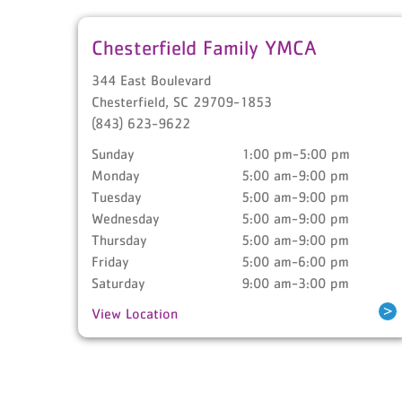
Chesterfield Family YMCA
344 East Boulevard
Chesterfield
,
SC
29709-1853
(843) 623-9622
Sunday
1:00 pm-5:00 pm
Monday
5:00 am-9:00 pm
Tuesday
5:00 am-9:00 pm
Wednesday
5:00 am-9:00 pm
Thursday
5:00 am-9:00 pm
Friday
5:00 am-6:00 pm
Saturday
9:00 am-3:00 pm
>
View Location