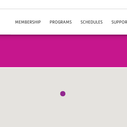
MEMBERSHIP
PROGRAMS
SCHEDULES
SUPPOR
Our Rates
After School Enrichment
Chesterfield
Do
Join The Y Today
Aquatics
Hartsville
Volu
Membership Benefits
Summer Camps
Financial Assistance
Child Care
Information / Policies
Health & Wellness
Manage My Account
Active Older Adults
Corporate Membership
Youth Sports
Community & Outreach
Fitness & Group Exercise
Adult Sports
Cheer
Healthy Weight And Your Child
Personal Training