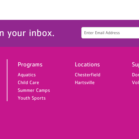
n your inbox.
Programs
Locations
Su
Aquatics
Chesterfield
Do
Child Care
Hartsville
Vol
Summer Camps
Youth Sports